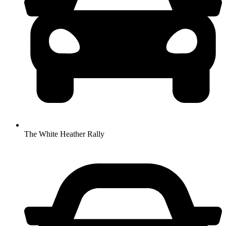
The White Heather Rally