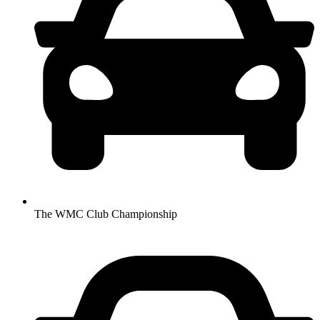
The WMC Club Championship