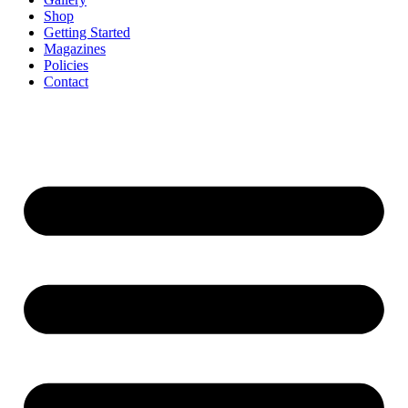
Shop
Getting Started
Magazines
Policies
Contact