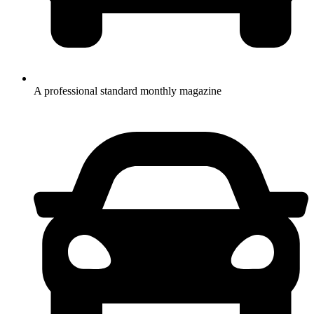
A professional standard monthly magazine