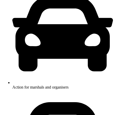
Action for marshals and organisers