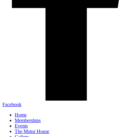
Facebook
Home
Memberships
Events
The Motor House
Gallery