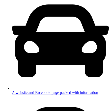
A website and Facebook page packed with information