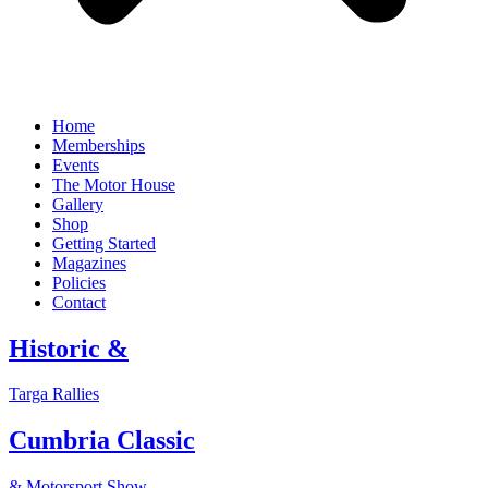
Home
Memberships
Events
The Motor House
Gallery
Shop
Getting Started
Magazines
Policies
Contact
Historic &
Targa Rallies
Cumbria Classic
& Motorsport Show