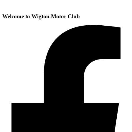
Welcome to
Wigton Motor Club