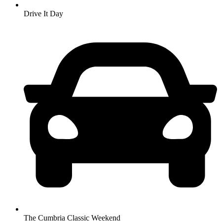
Drive It Day
The Cumbria Classic Weekend