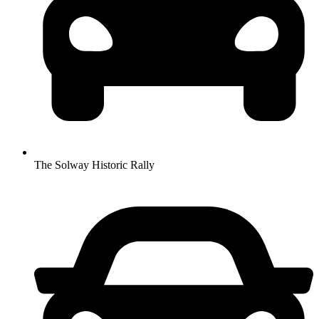
The Solway Historic Rally