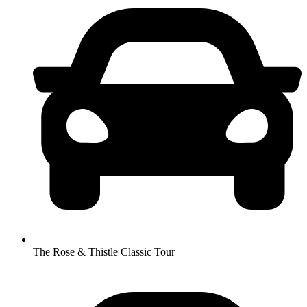
The Rose & Thistle Classic Tour