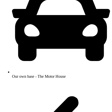
Our own base - The Motor House