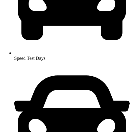
Speed Test Days