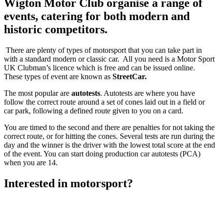
Wigton Motor Club organise a range of
events, catering for both modern and
historic competitors.
There are plenty of types of motorsport that you can take part in
with a standard modern or classic car. All you need is a Motor Sport
UK Clubman’s licence which is free and can be issued online.
These types of event are known as
StreetCar.
The most popular are
autotests
. Autotests are where you have
follow the correct route around a set of cones laid out in a field or
car park, following a defined route given to you on a card.
You are timed to the second and there are penalties for not taking the
correct route, or for hitting the cones. Several tests are run during the
day and the winner is the driver with the lowest total score at the end
of the event. You can start doing production car autotests (PCA)
when you are 14.
Interested in motorsport?