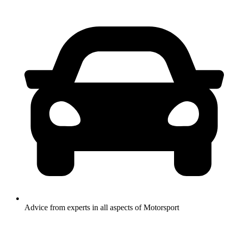
Advice from experts in all aspects of Motorsport