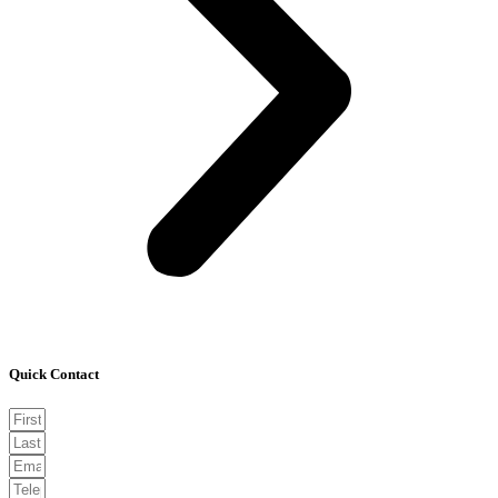
Quick Contact