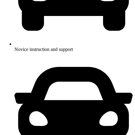
Novice instruction and support