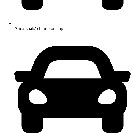
A marshals' championship