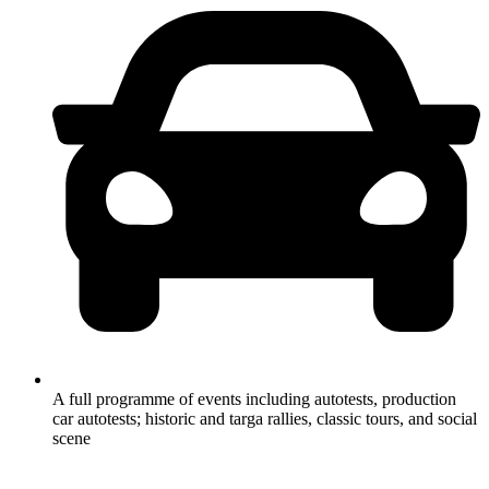
A full programme of events including autotests, production
car autotests; historic and targa rallies, classic tours, and social
scene