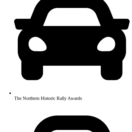
The Northern Historic Rally Awards