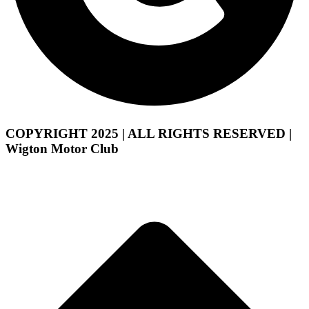
COPYRIGHT 2025 | ALL RIGHTS RESERVED |
Wigton Motor Club