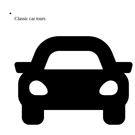
Classic car tours