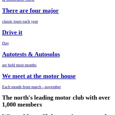
There are four major
classic tours each year
Drive it
Day
Autotests & Autosolos
are held most months
We meet at the motor house
Each month from march - november
The north's leading motor club with over
1,000 members