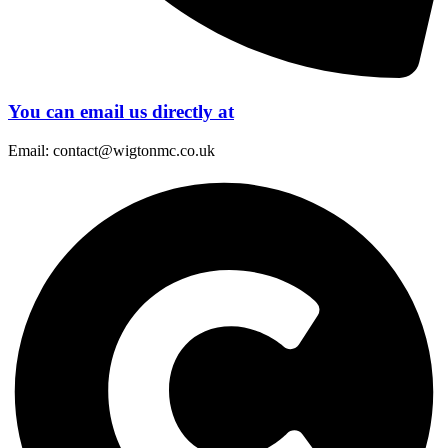
You can email us directly at
Email: contact@wigtonmc.co.uk